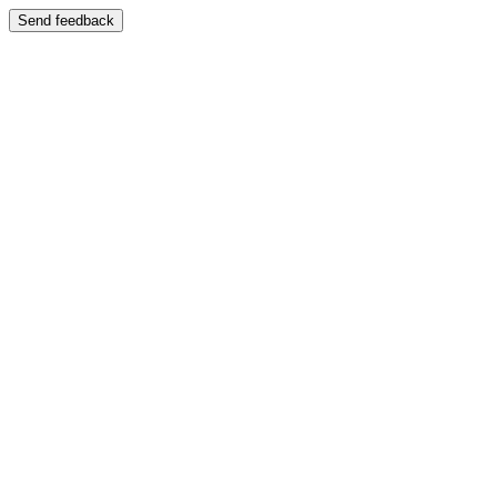
Send feedback