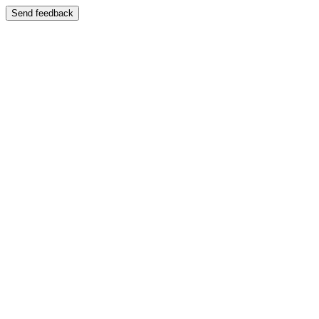
Send feedback