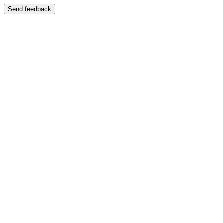
Send feedback