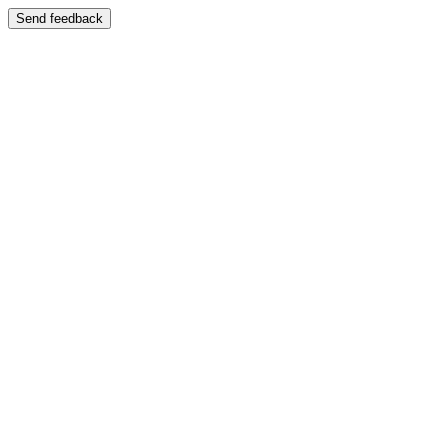
Send feedback