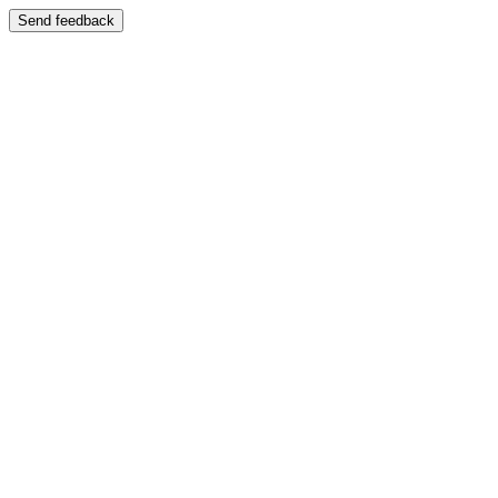
Send feedback