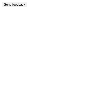
Send feedback