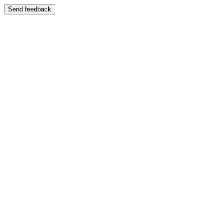
Send feedback