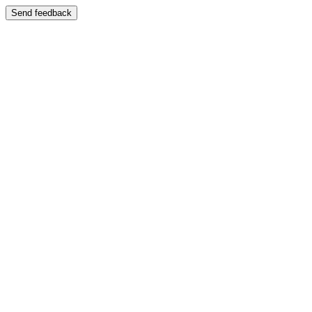
Send feedback