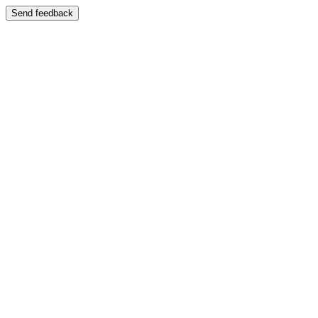
Send feedback