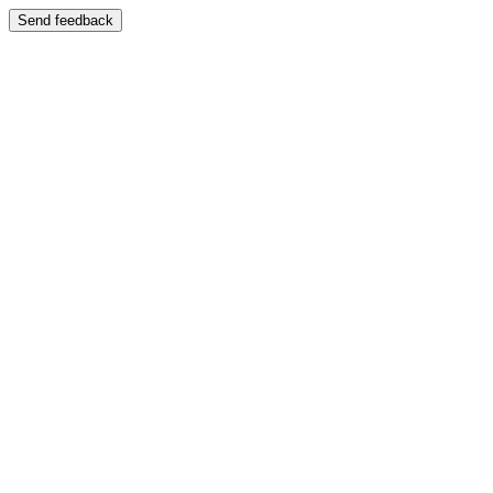
Send feedback