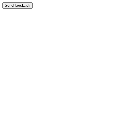
Send feedback