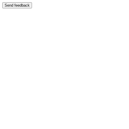
Send feedback