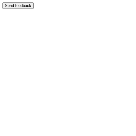
Send feedback