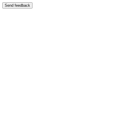
Send feedback