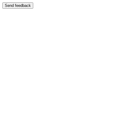
Send feedback