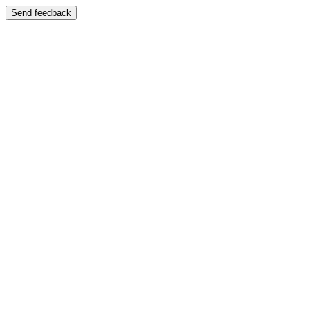
Send feedback