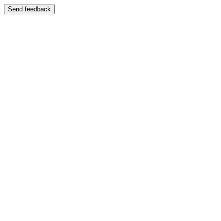
Send feedback