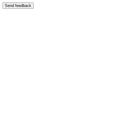
Send feedback