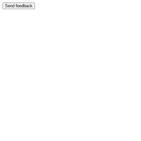
Send feedback