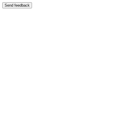
Send feedback