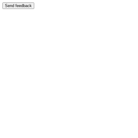
Send feedback