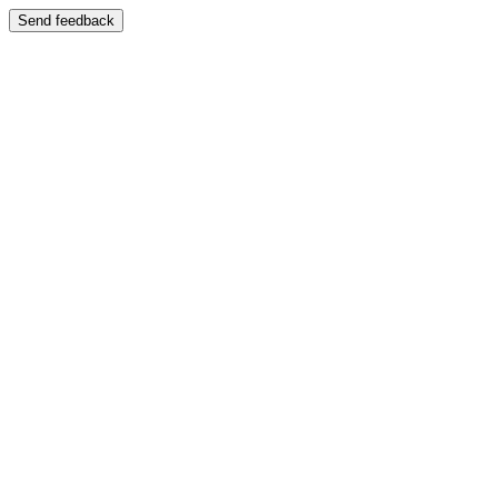
Send feedback