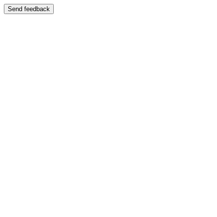
Send feedback