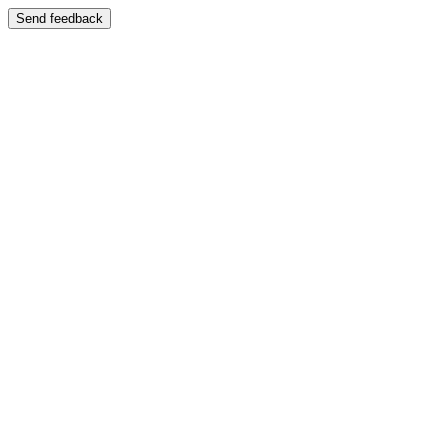
Send feedback