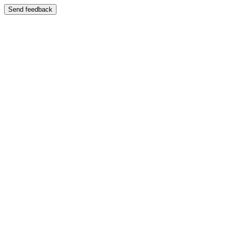
Send feedback