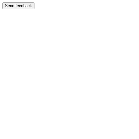
Send feedback