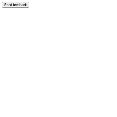
Send feedback