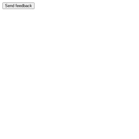
Send feedback