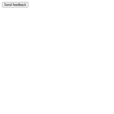
Send feedback