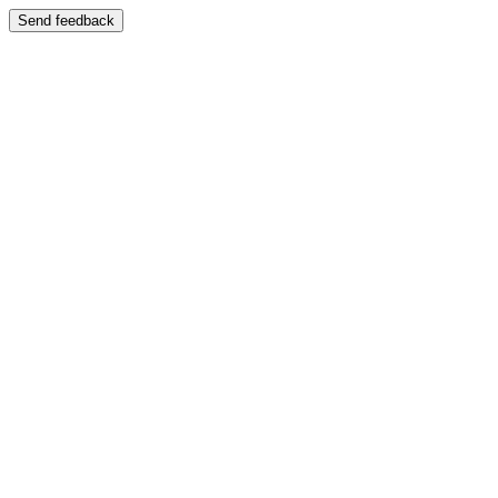
Send feedback