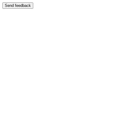
Send feedback