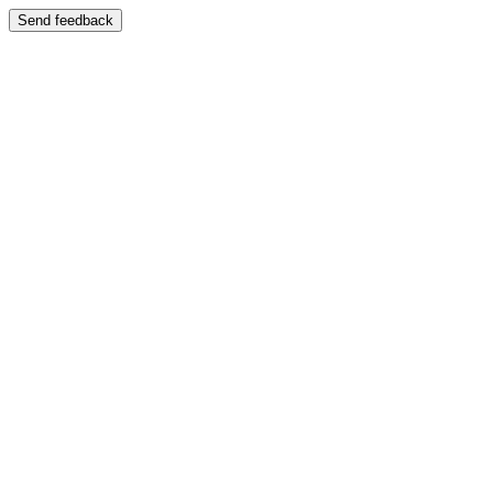
Send feedback