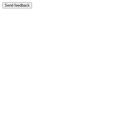
Send feedback