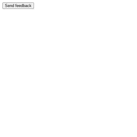
Send feedback