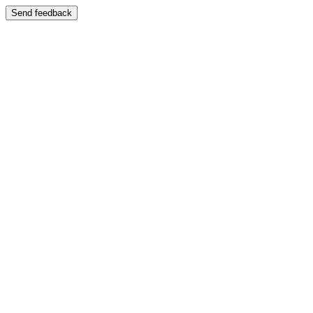
Send feedback