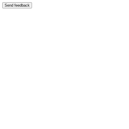
Send feedback