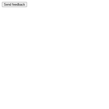
Send feedback