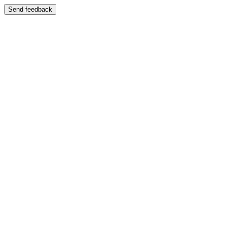
Send feedback