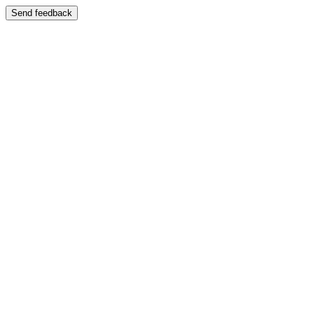
Send feedback