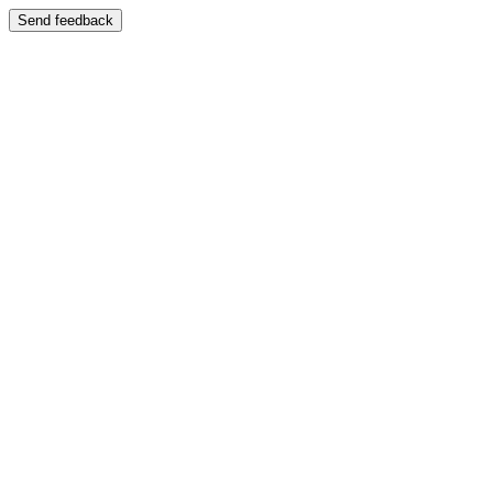
Send feedback