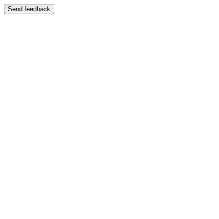
Send feedback