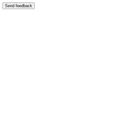
Send feedback