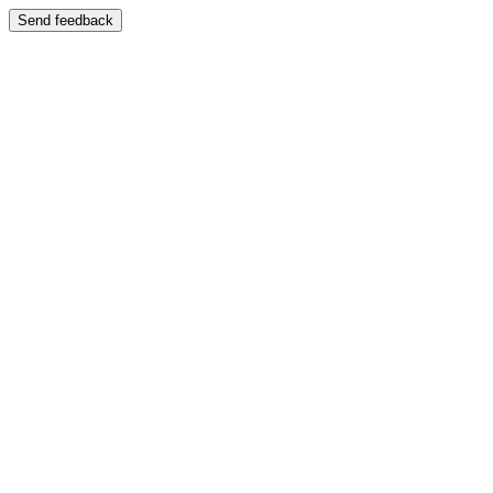
Send feedback