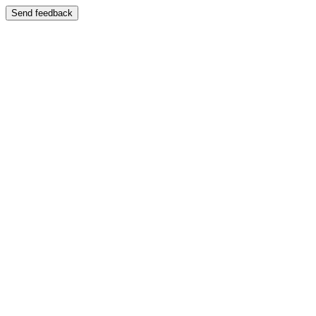
Send feedback