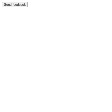
Send feedback