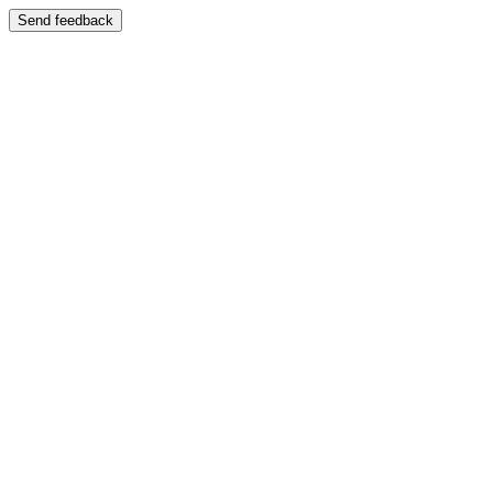
Send feedback