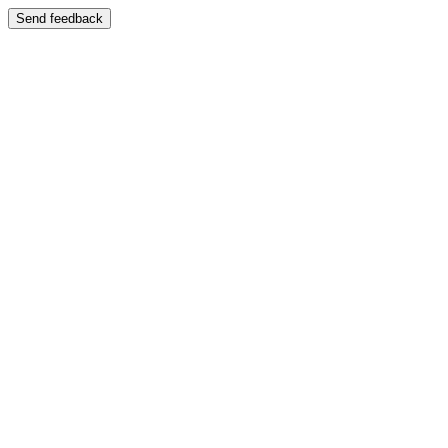
Send feedback