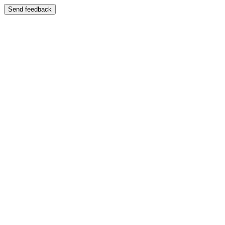
Send feedback