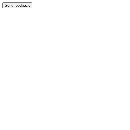
Send feedback