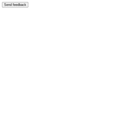
Send feedback